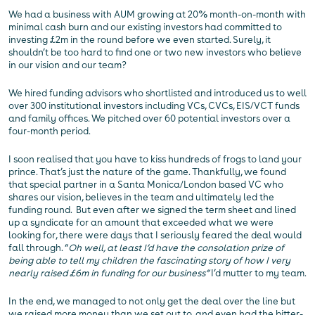
We had a business with AUM growing at 20% month-on-month with
minimal cash burn and our existing investors had committed to
investing £2m in the round before we even started. Surely, it
shouldn’t be too hard to find one or two new investors who believe
in our vision and our team?
We hired funding advisors who shortlisted and introduced us to well
over 300 institutional investors including VCs, CVCs, EIS/VCT funds
and family offices. We pitched over 60 potential investors over a
four-month period.
I soon realised that you have to kiss hundreds of frogs to land your
prince. That’s just the nature of the game. Thankfully, we found
that special partner in a Santa Monica/London based VC who
shares our vision, believes in the team and ultimately led the
funding round. But even after we signed the term sheet and lined
up a syndicate for an amount that exceeded what we were
looking for, there were days that I seriously feared the deal would
fall through. “
Oh well, at least I’d have the consolation prize of
being able to tell my children the fascinating story of how I very
nearly raised £6m in funding for our business”
I’d mutter to my team.
In the end, we managed to not only get the deal over the line but
we raised more money than we set out to, and even had the bitter-