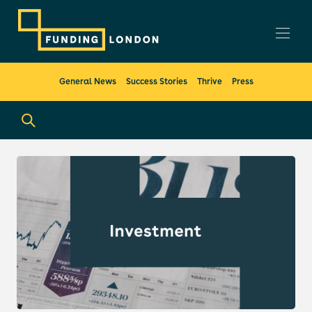
General News
Success Stories
Thrive
Press