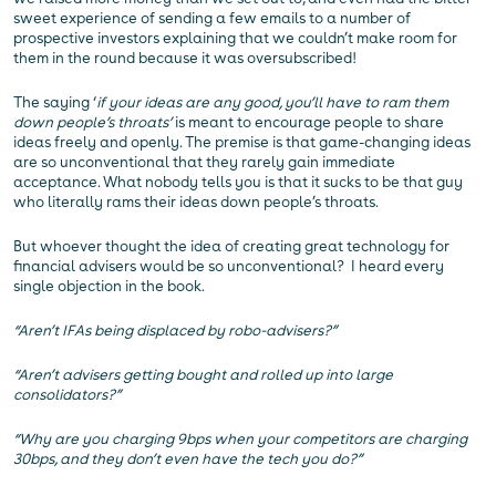
sweet experience of sending a few emails to a number of
prospective investors explaining that we couldn’t make room for
them in the round because it was oversubscribed!
The saying ‘
if your ideas are any good, you’ll have to ram them
down people’s throats’
is meant to encourage people to share
ideas freely and openly. The premise is that game-changing ideas
are so unconventional that they rarely gain immediate
acceptance. What nobody tells you is that it sucks to be that guy
who literally rams their ideas down people’s throats.
But whoever thought the idea of creating great technology for
financial advisers would be so unconventional? I heard every
single objection in the book.
“Aren’t IFAs being displaced by robo-advisers?”
“Aren’t advisers getting bought and rolled up into large
consolidators?”
“Why are you charging 9bps when your competitors are charging
30bps, and they don’t even have the tech you do?”