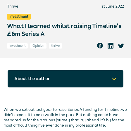
Thrive
1st June 2022
Investment
What I learned whilst raising Timeline’s
£6m Series A
Investment
Opinion
thrive
About the author
When we set out last year to raise Series A funding for Timeline, we
didn’t expect it to be a walk in the park. But nothing could have
prepared us for the arduous journey that lay ahead. It’s by far the
most difficult thing I’ve ever done in my professional life.