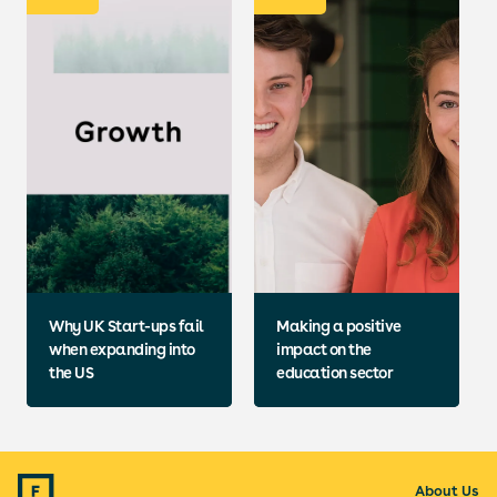
Why UK Start-ups fail
Making a positive
when expanding into
impact on the
the US
education sector
About Us