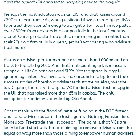
“Isn’t the typical IFA opposed to adopting new technology?”
Perhaps the most ridiculous was an EIS fund that raises around
£300m a year from IFAs, who questioned if we can really get IFAs
to entrust their clients’ money to us, right after I told him we pulled
over £300m from advisers into our portfolio in the last 5 months
alone! Our 3-yr old start-up pulled more money in 5 months than
their 20yr old firm pulls in a year, yet he’s wondering who advisers
trust more?
Assets on adviser platforms alone are more than £600bn and on
track to top £1tr by 2025. And that’s not counting advised assets
trapped in LifeCo pensions and SIPPs! Yet the space is largely
ignored by Fintech VC investors. Look around and try to find true
success stories of breakout adviser tech start-ups. Alas, over the
last 5 years, there is virtually no VC funded adviser technology in
the UK that has raised more than £5m in capital. The only
exception is Fundment, founded by Ola Abdul.
Contrast this with the flood of venture funding in the D2C fintech
and Robo-advice space in the last 5 years – Nutmeg, Pension Bee,
Moneybox, Freetrade, the list goes on. The point is, that VCs are
keen to fund start-ups that are aiming to remove advisers from the
equation way more than those aiming to empower human advisers.