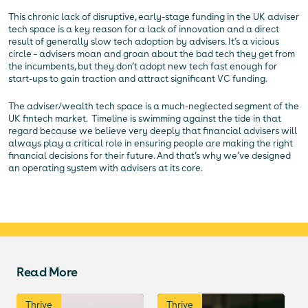
This chronic lack of disruptive, early-stage funding in the UK adviser
tech space is a key reason for a lack of innovation and a direct
result of generally slow tech adoption by advisers. It’s a vicious
circle – advisers moan and groan about the bad tech they get from
the incumbents, but they don’t adopt new tech fast enough for
start-ups to gain traction and attract significant VC funding.
The adviser/wealth tech space is a much-neglected segment of the
UK fintech market. Timeline is swimming against the tide in that
regard because we believe very deeply that financial advisers will
always play a critical role in ensuring people are making the right
financial decisions for their future. And that’s why we’ve designed
an operating system with advisers at its core.
Read More
Thrive
Thrive