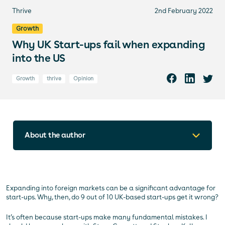
Thrive
2nd February 2022
Growth
Why UK Start-ups fail when expanding
into the US
Growth
thrive
Opinion
About the author
Expanding into foreign markets can be a significant advantage for
start-ups. Why, then, do 9 out of 10 UK-based start-ups get it wrong?
It’s often because start-ups make many fundamental mistakes. I