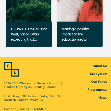
GROWTH · 1 MARCH '22
Making a positive
Well, nobody was
impact on the
expecting that…
education sector
About Us
Ecosystem
Our Funds
2026 SME Wholesale Finance (London)
Limited trading as Funding London
Programmes
First Floor, 330 Holborn Gate, 326–332 High
News
Holborn, London, WC1V 7QH
Company number: 05165896