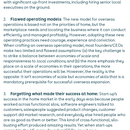
with significant up-front investments, including hiring senior local
executives on the ground.
2.
Flawed operating models
: The new model for overseas
operations is based not on the priorities of home, but the
marketplace needs and locating the business where it can conduct
efficiently and managed profitably. However, adopting these new
operating practices need courage, experience and conviction.
When crafting an overseas operating model, most founders/CEOs
make two limited and flawed assumptions: (a) the key challenge is
to strike a balance between
economies of scale
and
responsiveness to
local conditions
, and (b) the more emphasis they
place on a scale of economies in their operations, the more
successful their operations will be. However, the reality is the
opposite: It isn’t economies of scale but
economies of skills
that is a
mandatory prerequisite for successful overseas expansion.
3.
Forgetting what made their success at home:
Start-up’s
success in the home market in the early days was because people
worked across functional silos; software engineers talked to
customers, salespeople suggested product changes, customer
support did market research, and everybody else hired people who
are as good as them or better. This kind of cross-functional, silo-
busting effort produced amazing results. Yet when start-ups