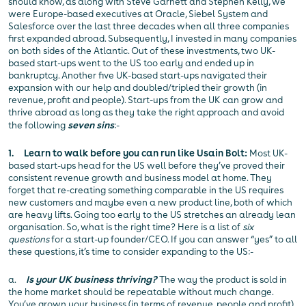
should know, as along with Steve Garnett and Stephen Kelly, we
were Europe-based executives at Oracle, Siebel System and
Salesforce over the last three decades when all three companies
first expanded abroad. Subsequently, I invested in many companies
on both sides of the Atlantic. Out of these investments, two UK-
based start-ups went to the US too early and ended up in
bankruptcy. Another five UK-based start-ups navigated their
expansion with our help and doubled/tripled their growth (in
revenue, profit and people). Start-ups from the UK can grow and
thrive abroad as long as they take the right approach and avoid
the following
seven sins
:-
1. Learn to walk before you can run like Usain Bolt:
Most UK-
based start-ups head for the US well before they’ve proved their
consistent revenue growth and business model at home. They
forget that re-creating something comparable in the US requires
new customers and maybe even a new product line, both of which
are heavy lifts. Going too early to the US stretches an already lean
organisation. So, what is the right time? Here is a list of
six
questions
for a start-up founder/CEO. If you can answer “yes” to all
these questions, it’s time to consider expanding to the US:-
a.
Is your UK business thriving?
The way the product is sold in
the home market should be repeatable without much change.
You’ve grown your business (in terms of revenue, people and profit)