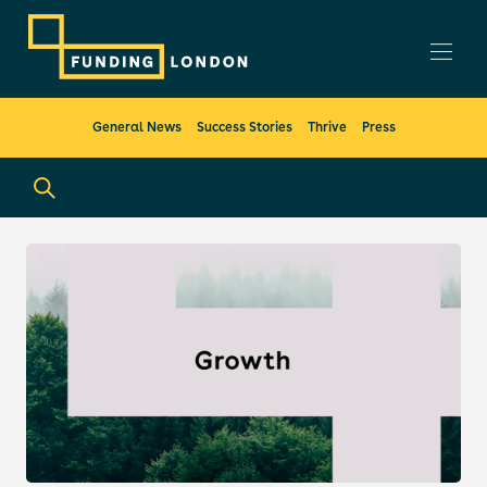
General News
Success Stories
Thrive
Press