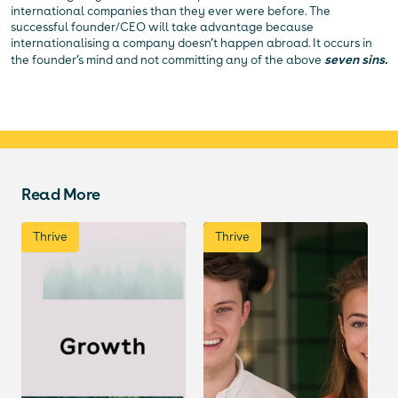
international companies than they ever were before. The
successful founder/CEO will take advantage because
internationalising a company doesn’t happen abroad. It occurs in
the founder’s mind and not committing any of the above
seven sins.
Read More
Thrive
Thrive