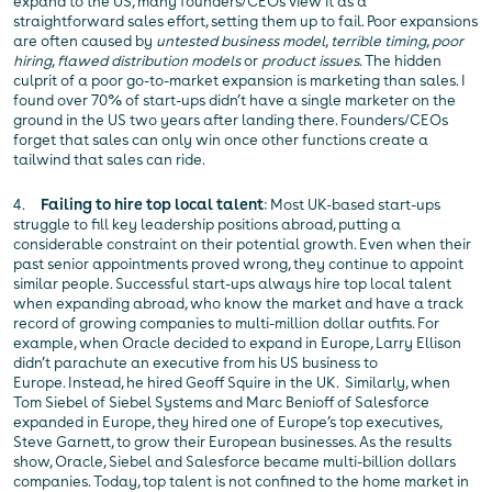
expand to the US, many founders/CEOs view it as a
straightforward sales effort, setting them up to fail. Poor expansions
are often caused by
untested business model
,
terrible timing
,
poor
hiring
,
flawed distribution models
or
product issues
. The hidden
culprit of a poor go-to-market expansion is marketing than sales. I
found over 70% of start-ups didn’t have a single marketer on the
ground in the US two years after landing there. Founders/CEOs
forget that sales can only win once other functions create a
tailwind that sales can ride.
4.
Failing to hire top local talent
: Most UK-based start-ups
struggle to fill key leadership positions abroad, putting a
considerable constraint on their potential growth. Even when their
past senior appointments proved wrong, they continue to appoint
similar people. Successful start-ups always hire top local talent
when expanding abroad, who know the market and have a track
record of growing companies to multi-million dollar outfits. For
example, when Oracle decided to expand in Europe, Larry Ellison
didn’t parachute an executive from his US business to
Europe. Instead, he hired Geoff Squire in the UK. Similarly, when
Tom Siebel of Siebel Systems and Marc Benioff of Salesforce
expanded in Europe, they hired one of Europe’s top executives,
Steve Garnett, to grow their European businesses. As the results
show, Oracle, Siebel and Salesforce became multi-billion dollars
companies. Today, top talent is not confined to the home market in