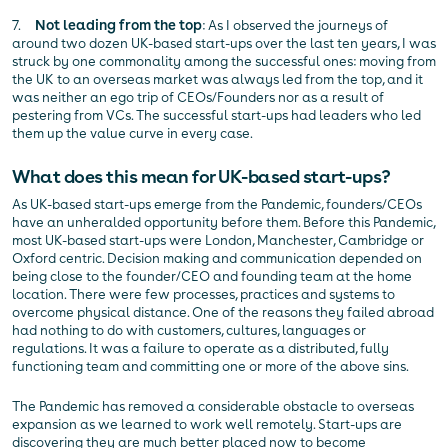
7.
Not leading from the top
: As I observed the journeys of
around two dozen UK-based start-ups over the last ten years, I was
struck by one commonality among the successful ones: moving from
the UK to an overseas market was always led from the top, and it
was neither an ego trip of CEOs/Founders nor as a result of
pestering from VCs. The successful start-ups had leaders who led
them up the value curve in every case.
What does this mean for UK-based start-ups?
As UK-based start-ups emerge from the Pandemic, founders/CEOs
have an unheralded opportunity before them. Before this Pandemic,
most UK-based start-ups were London, Manchester, Cambridge or
Oxford centric. Decision making and communication depended on
being close to the founder/CEO and founding team at the home
location. There were few processes, practices and systems to
overcome physical distance. One of the reasons they failed abroad
had nothing to do with customers, cultures, languages or
regulations. It was a failure to operate as a distributed, fully
functioning team and committing one or more of the above sins.
The Pandemic has removed a considerable obstacle to overseas
expansion as we learned to work well remotely. Start-ups are
discovering they are much better placed now to become