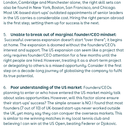
London, Cambridge and Manchester alone; the right skill sets can
also be found in New York, Boston, San Francisco, and Chicago.
Most UK-based start-ups’ outdated appointments of senior leaders
in the US carries a considerable cost. Hiring the right person abroad
is the first step; setting them up for success is the next.
5.
Unable to break out of marginal founder/CEO mindset
:
Successful overseas expansion doesn’t start “over there”; it begins
at home. The expansion is doomed without the founders/CEO’s
interest and support. The US expansion can seem like a project that
only requires founder/CEO attention for a few months until the
right people are hired. However, treating it as a short-term project
or delegating to others is a missed opportunity. Consider it the first
step on a decade-long journey of globalising the company to fulfil
its true potential.
6.
Poor understanding of the US market
: Founders/CEOs
planning to enter or who have entered the US market mainly talk
about sales opportunities. However, will this factor alone ensure
their start-ups’ success? The simple answer is NO. I found that most
founders (7 out of 10) of UK-based start-ups never worked outside
the UK, yet many say they can conquer the overseas markets. This
is similar to me winning matches in my local tennis club and
believing I can win at the US Open, beating Federer or Djokovic.