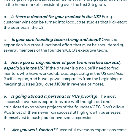
in the home market consistently over the last 3-5 years.
b.
Is there a demand for your product in the US?
Early
customer wins can be turned into local case studies that kick-start
the business in the US.
c.
Is your core founding team strong and deep?
Overseas
expansion is a cross-functional effort that must be shouldered by
several members of the founders/CEO’s executive team.
d.
Have you or any member of your team worked abroad,
especially in the US?
If the answer is a no, you’ll need to find
mentors who have worked abroad, especially in the US and Asia-
Pacific region, and have grown companies from the beginning to
meaningful sizes (say, over £100m in revenue or more).
e.
Is going abroad a personal or VCs priority?
The most
successful overseas expansions are well thought out and
calculated expansions projects of the founders/CEO. Don’t allow
VCs (most of them never ran successful high growth businesses
themselves) to push you for overseas expansion.
f.
Are you well-funded?
Successful overseas expansions come