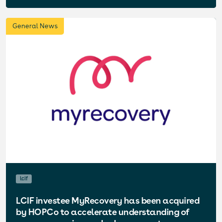
General News
lcif
LCIF investee MyRecovery has been acquired
by HOPCo to accelerate understanding of