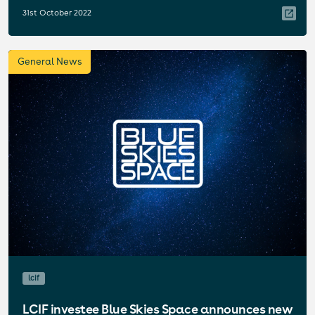
31st October 2022
General News
lcif
LCIF investee Blue Skies Space announces new