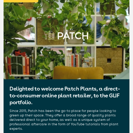
Delighted to welcome Patch Plants, a direct-
to-consumer online plant retailer, to the GLIF
portfolio.
Since 2015, Patch has been the go-to place for people looking to
green up their space. They offer a broad range of quality plants
delivered direct to your home, as well as a unique system of
professional aftercare in the form of YouTube tutorials from plant
experts.