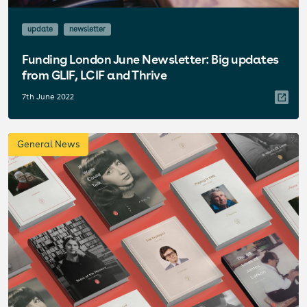
update
newsletter
Funding London June Newsletter: Big updates
from GLIF, LCIF and Thrive
7th June 2022
General News