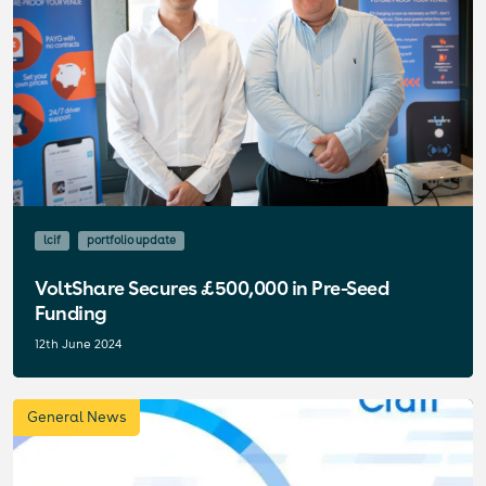
lcif
portfolio update
VoltShare Secures £500,000 in Pre-Seed
Funding
12th June 2024
General News