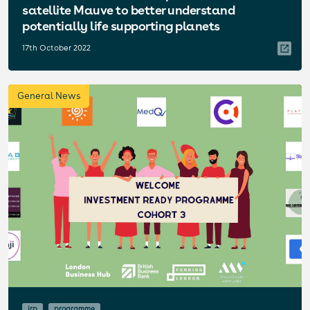
satellite Mauve to better understand
potentially life supporting planets
17th October 2022
General News
irp
programme