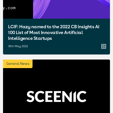
LCIF: Hazy named to the 2022 CB Insights AI
100 List of Most Innovative Artificial
Intelligence Startups
18th May 2022
General News