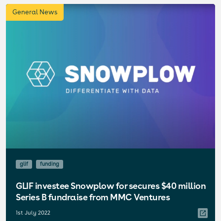
General News
glif
funding
GLIF investee Snowplow for secures $40 million
Series B fundraise from MMC Ventures
1st July 2022