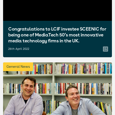
Congratulations to LCIF investee SCEENIC for
being one of MediaTech 50’s most innovative
media technology firms in the UK.
26th April 2022
General News