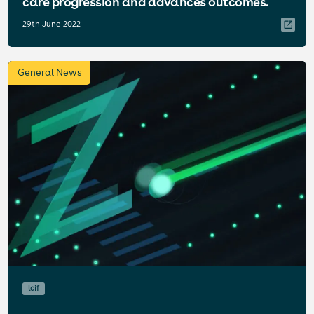
care progression and advances outcomes.
29th June 2022
General News
lcif