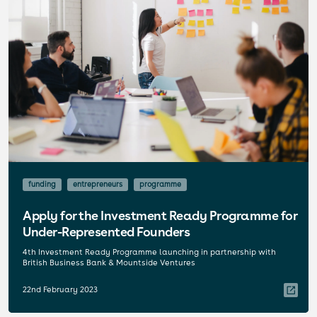
funding
entrepreneurs
programme
Apply for the Investment Ready Programme for
Under-Represented Founders
4th Investment Ready Programme launching in partnership with
British Business Bank & Mountside Ventures
22nd February 2023