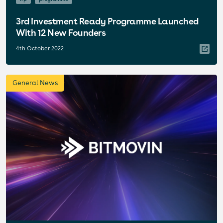
3rd Investment Ready Programme Launched
With 12 New Founders
4th October 2022
General News