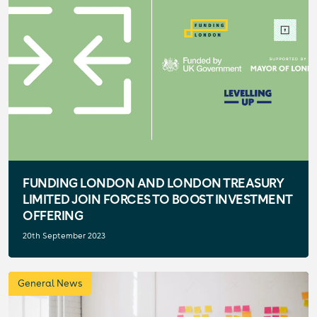
FUNDING LONDON AND LONDON TREASURY
LIMITED JOIN FORCES TO BOOST INVESTMENT
OFFERING
20th September 2023
General News