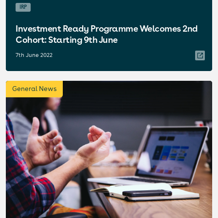
IRP
Investment Ready Programme Welcomes 2nd
Cohort: Starting 9th June
7th June 2022
General News