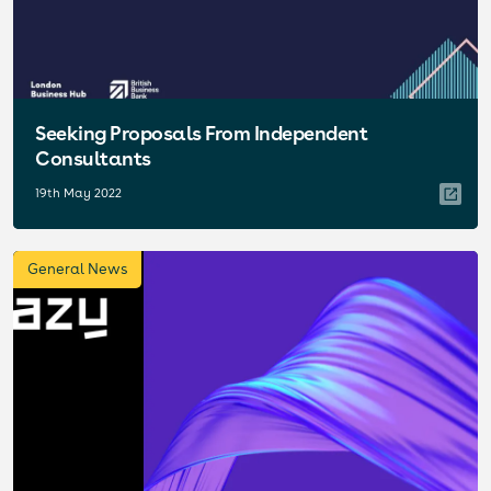
Seeking Proposals From Independent
Consultants
19th May 2022
General News