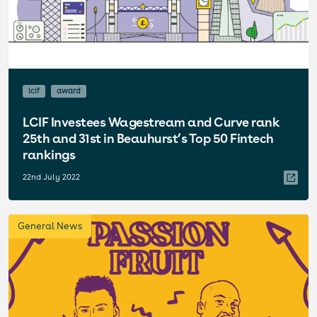
lcif
award
LCIF Investees Wagestream and Curve rank
25th and 31st in Beauhurst’s Top 50 Fintech
rankings
22nd July 2022
General News