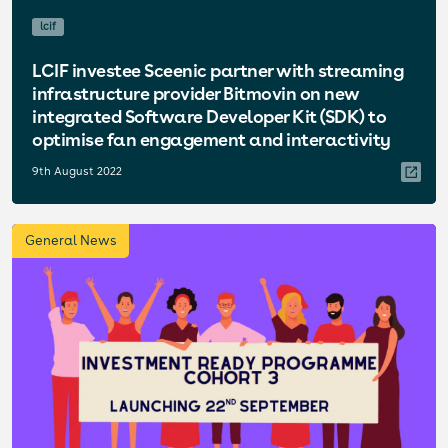
lcif
LCIF investee Sceenic partner with streaming
infrastructure provider Bitmovin on new
integrated Software Developer Kit (SDK) to
optimise fan engagement and interactivity
9th August 2022
General News