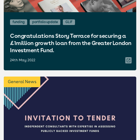
funding
portfolio update
GLIF
Congratulations Story Terrace for securing a
£1million growth loan from the Greater London
Investment Fund.
24th May 2022
General News