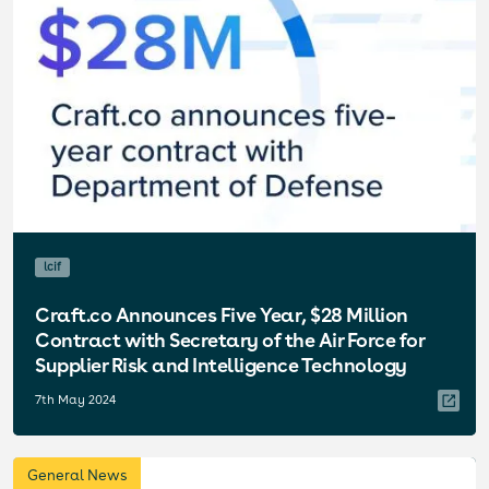
lcif
Craft.co Announces Five Year, $28 Million
Contract with Secretary of the Air Force for
Supplier Risk and Intelligence Technology
7th May 2024
General News