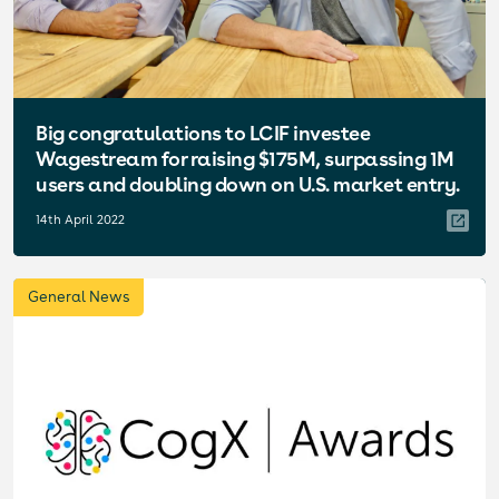
Big congratulations to LCIF investee
Wagestream for raising $175M, surpassing 1M
users and doubling down on U.S. market entry.
14th April 2022
General News