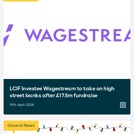
LCIF Investee Wagestream to take on high
street banks after £17.5m fundraise
19th April 2024
General News