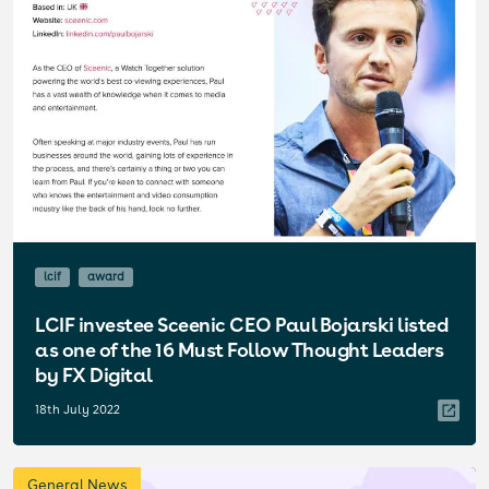
lcif
award
LCIF investee Sceenic CEO Paul Bojarski listed
as one of the 16 Must Follow Thought Leaders
by FX Digital
18th July 2022
General News