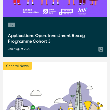
irp
Applications Open: Investment Ready
Programme Cohort 3
2nd August 2022
General News