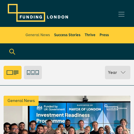
General News
Success Stories
Thrive
Press
Year
General News