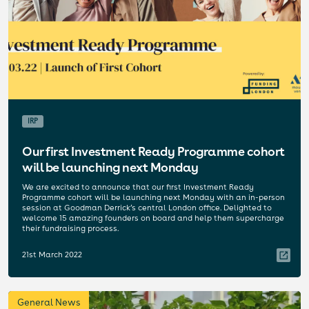
IRP
Our first Investment Ready Programme cohort
will be launching next Monday
We are excited to announce that our first Investment Ready
Programme cohort will be launching next Monday with an in-person
session at Goodman Derrick’s central London office. Delighted to
welcome 15 amazing founders on board and help them supercharge
their fundraising process.
21st March 2022
General News