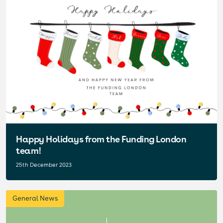
Happy Holidays from the Funding London
team!
25th December 2023
General News