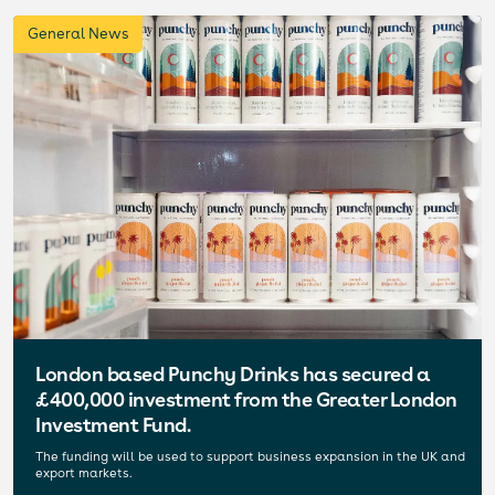
General News
London based Punchy Drinks has secured a
£400,000 investment from the Greater London
Investment Fund.
The funding will be used to support business expansion in the UK and
export markets.