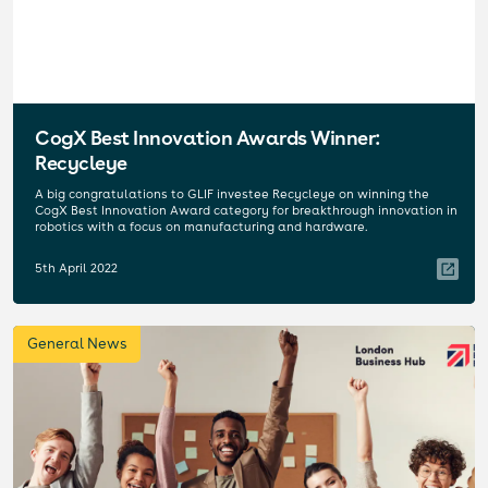
CogX Best Innovation Awards Winner:
Recycleye
A big congratulations to GLIF investee Recycleye on winning the
CogX Best Innovation Award category for breakthrough innovation in
robotics with a focus on manufacturing and hardware.
5th April 2022
General News