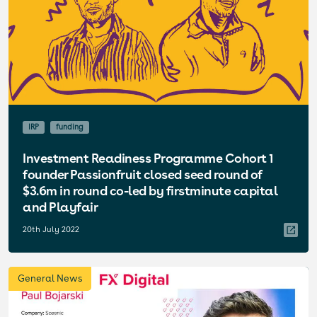
IRP
funding
Investment Readiness Programme Cohort 1
founder Passionfruit closed seed round of
$3.6m in round co-led by firstminute capital
and Playfair
20th July 2022
General News