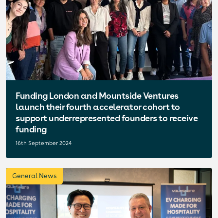
Funding London and Mountside Ventures
launch their fourth accelerator cohort to
support underrepresented founders to receive
funding
16th September 2024
General News