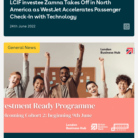
LCIF investee Zamna Takes Off in North
America as WestJet Accelerates Passenger
Check-In with Technology
24th June 2022
General News