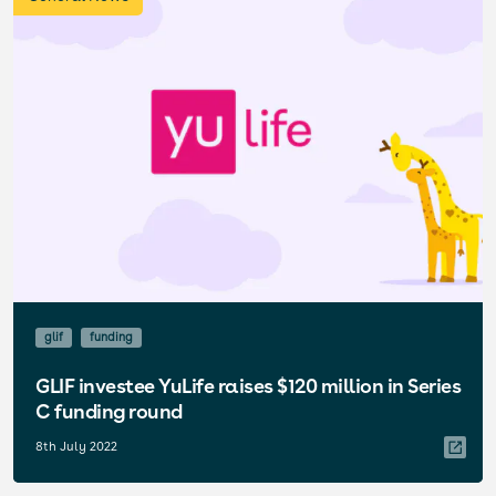
glif
funding
GLIF investee YuLife raises $120 million in Series
C funding round
8th July 2022