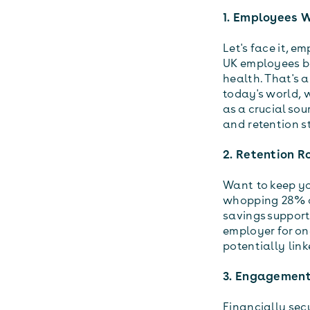
1. Employees W
Let's face it, e
UK employees be
health. That's 
today's world, 
as a crucial sou
and retention 
2. Retention R
Want to keep you
whopping 28% o
savings support.
employer for on
potentially link
3. Engagement
Financially se