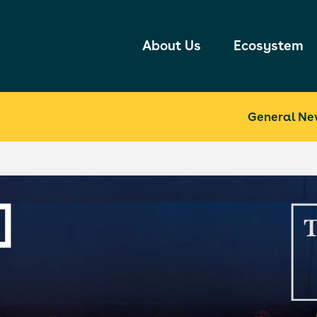
About Us
Ecosystem
General Ne