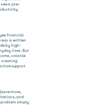
 see a jaw-
ductivity.
yee financial
ress is written
ade by high-
ryday lives. But
come, volatile
n creating
fective support
(save more,
mitations, and
e problem simply