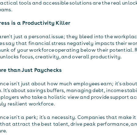
Practical tools and accessible solutions are the real unloc
eams.
ress is a Productivity Killer
en't just a personal issue; they bleed into the workplac
s say that financial stress negatively impacts their wo
hunk of your workforce operating below their potential.
 unlocks focus, creativity, and overall productivity.
More than Just Paychecks
ence isn't just about how much employees earn; it's about
. It's about savings buffers, managing debt, income stabi
Employers who take a holistic view and provide support ac
uly resilient workforce.
ence isn't a perk; it's a necessity. Companies that make it
 that attract the best talent, drive peak performance, an
ure.