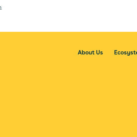
m
About Us
Ecosys