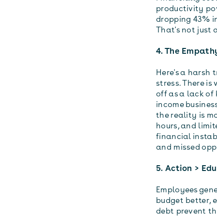
productivity po
dropping 43% i
That's not just a
4. The Empathy
Here's a harsh t
stress. There is
off as a lack o
income business
the reality is 
hours, and limit
financial instab
and missed oppo
5. Action > Ed
Employees gener
budget better, e
debt prevent th