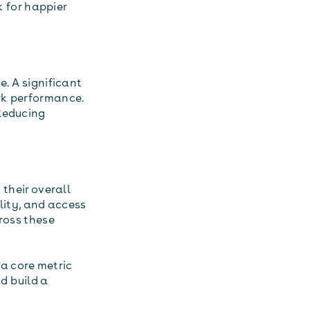
k for happier
e. A significant
rk performance.
 Reducing
 their overall
lity, and access
ross these
 a core metric
d build a