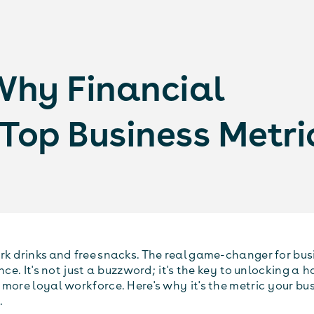
Why Financial
e Top Business Metri
rk drinks and free snacks. The real game-changer for busi
ence. It's not just a buzzword; it's the key to unlocking a 
more loyal workforce. Here's why it's the metric your bus
.