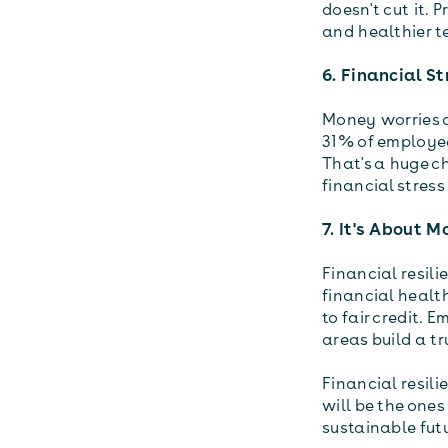
doesn't cut it. 
and healthier t
6. Financial St
Money worries ar
31% of employee
That's a huge c
financial stress
7. It's About 
Financial resili
financial health
to fair credit. 
areas build a tr
Financial resili
will be the ones
sustainable fut