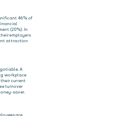
gnificant 46% of
financial
ment (20%). In
their employers
ent attraction
egotiable. A
ng workplace
their current
ee turnover
s money-saver.
ployees are