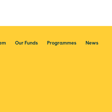
tem
Our Funds
Programmes
News