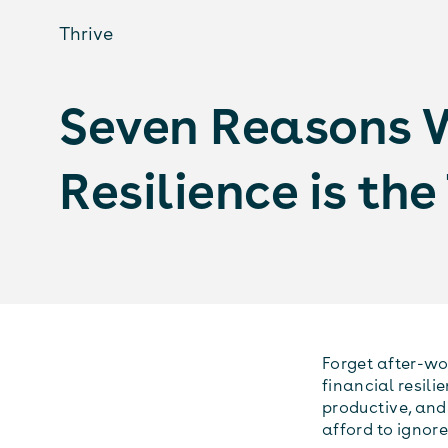
Thrive
Seven Reasons 
Resilience is th
Forget after-wo
financial resili
productive, and 
afford to ignore