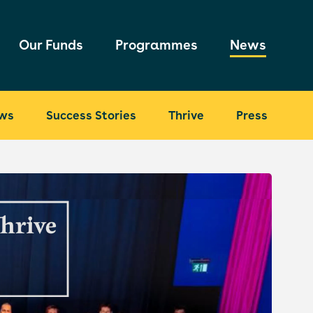
Our Funds
Programmes
News
ws
Success Stories
Thrive
Press