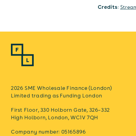
Credits
:
Strea
2026 SME Wholesale Finance (London)
Limited trading as Funding London
First Floor, 330 Holborn Gate, 326–332
High Holborn, London, WC1V 7QH
Company number: 05165896