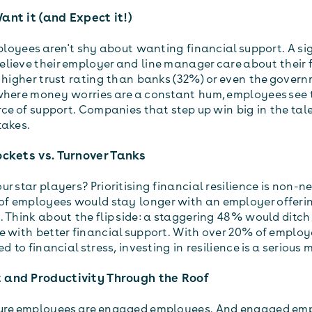
ant it (and Expect it!)
mployees aren't shy about wanting financial support. A si
lieve their employer and line manager care about their 
a higher trust rating than banks (32%) or even the govern
where money worries are a constant hum, employees see 
rce of support. Companies that step up win big in the tal
stakes.
ockets vs. Turnover Tanks
r star players? Prioritising financial resilience is non-n
f employees would stay longer with an employer offeri
 Think about the flip side: a staggering 48% would ditch 
e with better financial support. With over 20% of employ
ed to financial stress, investing in resilience is a seriou
 and Productivity Through the Roof
cure employees are engaged employees. And engaged em