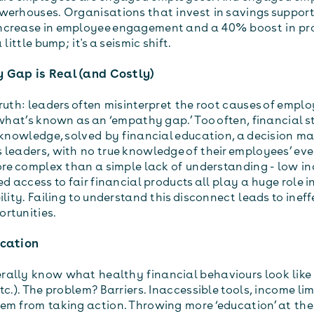
werhouses. Organisations that invest in savings support
ncrease in employee engagement and a 40% boost in pro
 little bump; it's a seismic shift.
 Gap is Real (and Costly)
ruth: leaders often misinterpret the root causes of emplo
 what’s known as an ‘empathy gap.’ Too often, financial st
f knowledge, solved by financial education, a decision m
 leaders, with no true knowledge of their employees’ eve
more complex than a simple lack of understanding - low in
ed access to fair financial products all play a huge role i
ility. Failing to understand this disconnect leads to inef
rtunities.
ucation
ally know what healthy financial behaviours look like 
tc.). The problem? Barriers. Inaccessible tools, income li
em from taking action. Throwing more ‘education’ at th