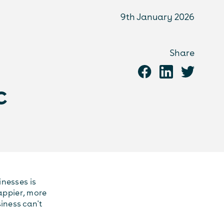
9th January 2026
Share
c
nesses is
happier, more
iness can't