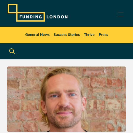
General News
Success Stories
Thrive
Press