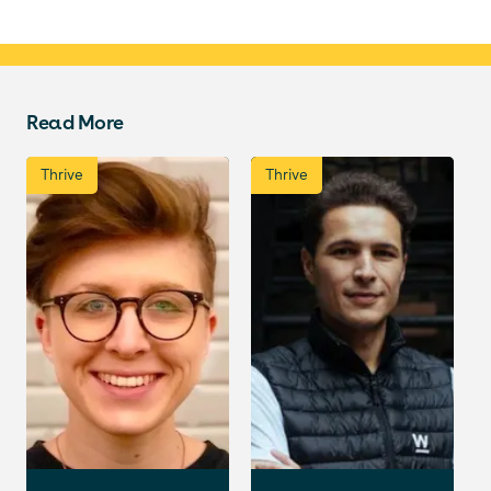
Read More
Thrive
Thrive