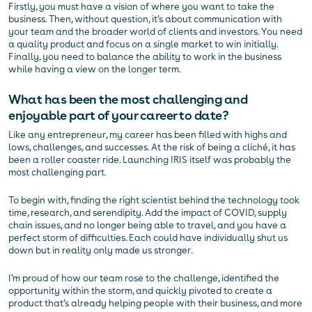
Firstly, you must have a vision of where you want to take the
business. Then, without question, it’s about communication with
your team and the broader world of clients and investors. You need
a quality product and focus on a single market to win initially.
Finally, you need to balance the ability to work in the business
while having a view on the longer term.
What has been the most challenging and
enjoyable part of your career to date?
Like any entrepreneur, my career has been filled with highs and
lows, challenges, and successes. At the risk of being a cliché, it has
been a roller coaster ride. Launching IRIS itself was probably the
most challenging part.
To begin with, finding the right scientist behind the technology took
time, research, and serendipity. Add the impact of COVID, supply
chain issues, and no longer being able to travel, and you have a
perfect storm of difficulties. Each could have individually shut us
down but in reality only made us stronger.
I’m proud of how our team rose to the challenge, identified the
opportunity within the storm, and quickly pivoted to create a
product that’s already helping people with their business, and more