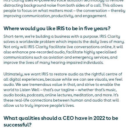
IRIS Clarity uses AI-powered voice isolation technology to remove
distracting background noise from both sides of a call. This allows
people to focus on what matters most — the conversation — thereby
improving communication, productivity, and engagement.
Where would you like IRIS to be in five years?
Short-term, we’re building a business with a purpose. IRIS Clarity
solves a worldwide problem which impacts the daily lives of many.
Not only will IRIS Clarity facilitate live conversations online, it will
also enhance pre-recorded audio, facilitate highly specialised
communications such as aviation and emergency services, and
improve the lives of many hearing-impaired individuals.
Ultimately, we want IRIS to restore audio as the rightful centre of
all digital experiences, because while we can see visuals, we feel
audio. We see tremendous value in that, and strive to enable the
world to Listen Well — that’s our tagline — whether that’s music,
audio books, podcasts, online lectures, meditation, and more. It’s
these real-life connections between human and audio that will
allow us to truly improve people’s lives.
What qualities should a CEO have in 2022 to be
successful?