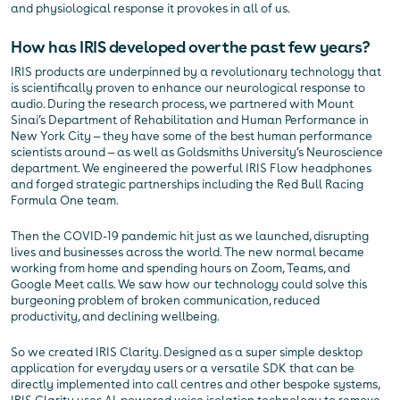
and physiological response it provokes in all of us.
How has IRIS developed over the past few years?
IRIS products are underpinned by a revolutionary technology that
is scientifically proven to enhance our neurological response to
audio. During the research process, we partnered with Mount
Sinai’s Department of Rehabilitation and Human Performance in
New York City — they have some of the best human performance
scientists around — as well as Goldsmiths University’s Neuroscience
department. We engineered the powerful IRIS Flow headphones
and forged strategic partnerships including the Red Bull Racing
Formula One team.
Then the COVID-19 pandemic hit just as we launched, disrupting
lives and businesses across the world. The new normal became
working from home and spending hours on Zoom, Teams, and
Google Meet calls. We saw how our technology could solve this
burgeoning problem of broken communication, reduced
productivity, and declining wellbeing.
So we created IRIS Clarity. Designed as a super simple desktop
application for everyday users or a versatile SDK that can be
directly implemented into call centres and other bespoke systems,