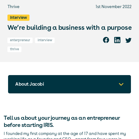
Thrive
1st November 2022
Interview
We’re building a business with a purpose
enterpreneur
interview
thrive
About Jacobi
Tell us about your journey as an entrepreneur
before starting IRIS.
I founded my first company at the age of 17 and have spent my