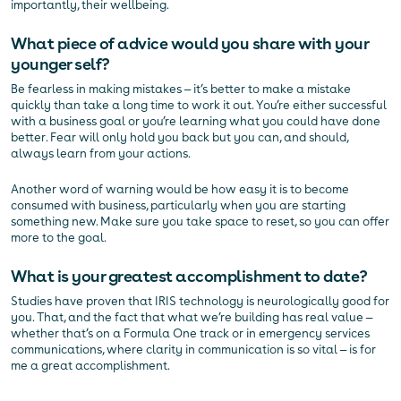
importantly, their wellbeing.
What piece of advice would you share with your
younger self?
Be fearless in making mistakes — it’s better to make a mistake
quickly than take a long time to work it out. You’re either successful
with a business goal or you’re learning what you could have done
better. Fear will only hold you back but you can, and should,
always learn from your actions.
Another word of warning would be how easy it is to become
consumed with business, particularly when you are starting
something new. Make sure you take space to reset, so you can offer
more to the goal.
What is your greatest accomplishment to date?
Studies have proven that IRIS technology is neurologically good for
you. That, and the fact that what we’re building has real value —
whether that’s on a Formula One track or in emergency services
communications, where clarity in communication is so vital — is for
me a great accomplishment.