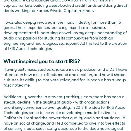
working life as a founder and CEO — apart from four years in
capital markets building asset-backed credit funds and doing direct
deals working for Forbes Private Capital Partners.
I was also deeply involved in the music industry for more than 15
years. These experiences led to my expertise in business
development and fundraising, as well as my deep understanding of
audio and passion for studying its complexities from both an
engineering and neurological standpoint. All this led to the creation
of IRIS Audio Technologies.
What inspired you to start IRIS?
Having built music studios, and as a music producer and a DJ, I have
often seen how music affects mood and emotion, and how it shapes
cultures. Its ability to motivate, relax, and focus people has always
fascinated me.
Additionally, over the last twenty or thirty years, there has been a
steady decline in the quality of audio – with organisations
prioritising convenience over quality. In 2017, the idea for IRIS Audio
Technologies came to me while developing a music festival in
California. I realised the power that quality audio and music could
have on social change, and I felt compelled to dive into the effects
of sensory inputs, specifically audio, due to the deep neurological