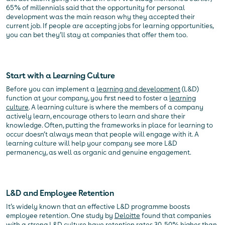
65% of millennials said that the opportunity for personal
development was the main reason why they accepted their
current job. If people are accepting jobs for learning opportunities,
you can bet they’ll stay at companies that offer them too.
Start with a Learning Culture
Before you can implement a
learning and development
(L&D)
function at your company, you first need to foster a
learning
culture
. A learning culture is where the members of a company
actively learn, encourage others to learn and share their
knowledge. Often, putting the frameworks in place for learning to
occur doesn’t always mean that people will engage with it. A
learning culture will help your company see more L&D
permanency, as well as organic and genuine engagement.
L&D and Employee Retention
It’s widely known that an effective L&D programme boosts
employee retention. One study by
Deloitte
found that companies
with a strong L&D culture have retention rates 30-50% higher than