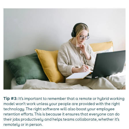
Tip #3:
It’s important to remember that a remote or hybrid working
model won’t work unless your people are provided with the right
technology. The right software will also boost your employee
retention efforts. This is because it ensures that everyone can do
their jobs productively and helps teams collaborate, whether it’s
remotely or in person.