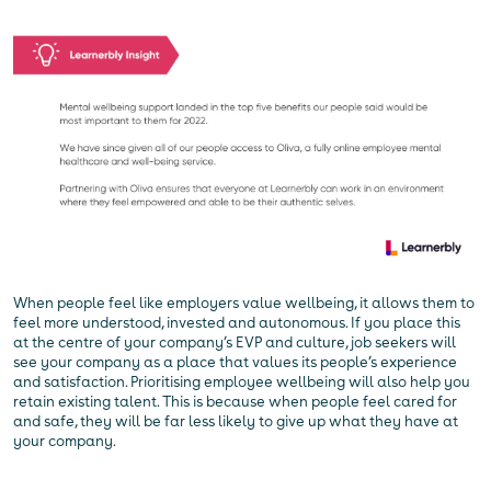
When people feel like employers value wellbeing, it allows them to
feel more understood, invested and autonomous. If you place this
at the centre of your company’s EVP and culture, job seekers will
see your company as a place that values its people’s experience
and satisfaction. Prioritising employee wellbeing will also help you
retain existing talent. This is because when people feel cared for
and safe, they will be far less likely to give up what they have at
your company.