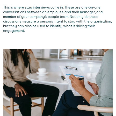
This is where stay interviews come in. These are one-on-one
conversations between an employee and their manager, or a
member of your company’s people team. Not only do these
discussions measure a person’s intent to stay with the organisation,
but they can also be used to identify what is driving their
engagement.