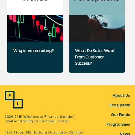
Why blind recruiting?
What Do Sales Want
From Customer
Success?
About Us
Ecosystem
Our Funds
2026 SME Wholesale Finance (London)
Limited trading as Funding London
Programmes
First Floor, 330 Holborn Gate, 326–332 High
News