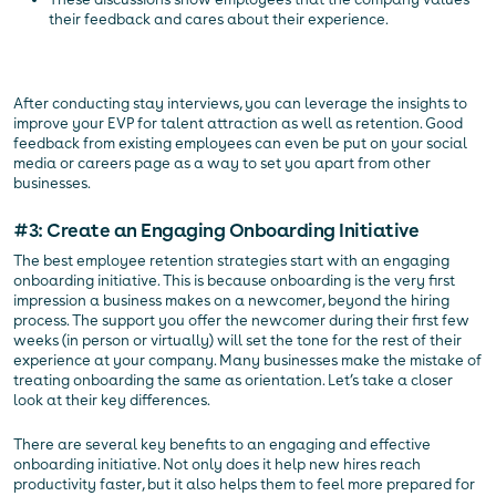
their feedback and cares about their experience.
After conducting stay interviews, you can leverage the insights to
improve your EVP for talent attraction as well as retention. Good
feedback from existing employees can even be put on your social
media or careers page as a way to set you apart from other
businesses.
#3: Create an Engaging Onboarding Initiative
The best employee retention strategies start with an engaging
onboarding initiative. This is because onboarding is the very first
impression a business makes on a newcomer, beyond the hiring
process. The support you offer the newcomer during their first few
weeks (in person or virtually) will set the tone for the rest of their
experience at your company. Many businesses make the mistake of
treating onboarding the same as orientation. Let’s take a closer
look at their key differences.
There are several key benefits to an engaging and effective
onboarding initiative. Not only does it help new hires reach
productivity faster, but it also helps them to feel more prepared for