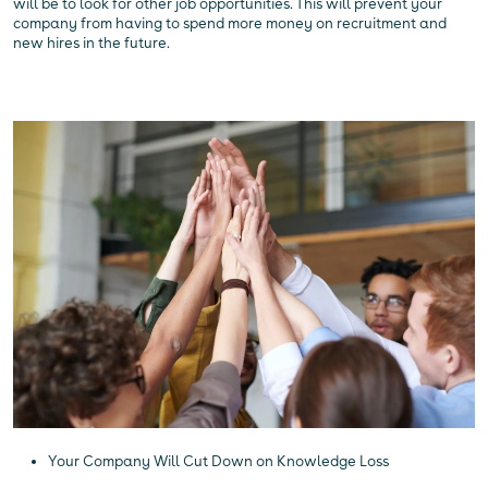
will be to look for other job opportunities. This will prevent your
company from having to spend more money on recruitment and
new hires in the future.
Your Company Will Cut Down on Knowledge Loss