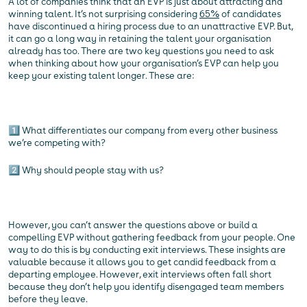
A lot of companies think that an EVP is just about attracting and
winning talent. It’s not surprising considering
65%
of candidates
have discontinued a hiring process due to an unattractive EVP. But,
it can go a long way in retaining the talent your organisation
already has too. There are two key questions you need to ask
when thinking about how your organisation’s EVP can help you
keep your existing talent longer. These are:
1️⃣ What differentiates our company from every other business
we’re competing with?
2️⃣ Why should people stay with us?
However, you can’t answer the questions above or build a
compelling EVP without gathering feedback from your people. One
way to do this is by conducting exit interviews. These insights are
valuable because it allows you to get candid feedback from a
departing employee. However, exit interviews often fall short
because they don’t help you identify disengaged team members
before they leave.