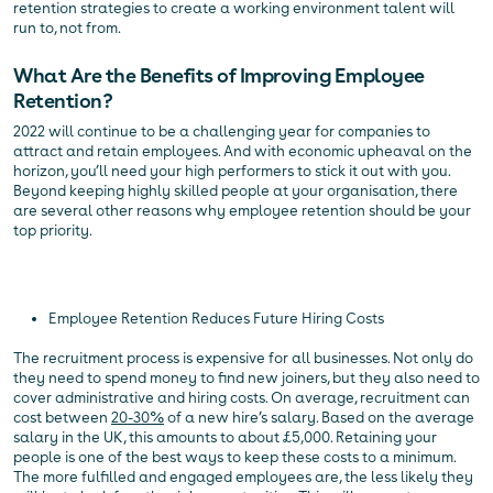
retention strategies to create a working environment talent will
run to, not from.
What Are the Benefits of Improving Employee
Retention?
2022 will continue to be a challenging year for companies to
attract and retain employees. And with economic upheaval on the
horizon, you’ll need your high performers to stick it out with you.
Beyond keeping highly skilled people at your organisation, there
are several other reasons why employee retention should be your
top priority.
Employee Retention Reduces Future Hiring Costs
The recruitment process is expensive for all businesses. Not only do
they need to spend money to find new joiners, but they also need to
cover administrative and hiring costs. On average, recruitment can
cost between
20-30%
of a new hire’s salary. Based on the average
salary in the UK, this amounts to about £5,000. Retaining your
people is one of the best ways to keep these costs to a minimum.
The more fulfilled and engaged employees are, the less likely they