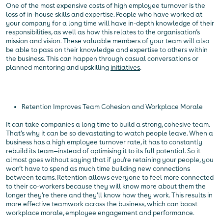
One of the most expensive costs of high employee turnover is the
loss of in-house skills and expertise. People who have worked at
your company for a long time will have in-depth knowledge of their
responsibilities, as well as how this relates to the organisation’s
mission and vision. These valuable members of your team will also
be able to pass on their knowledge and expertise to others within
the business. This can happen through casual conversations or
planned mentoring and upskilling
initiatives
.
Retention Improves Team Cohesion and Workplace Morale
It can take companies a long time to build a strong, cohesive team.
That’s why it can be so devastating to watch people leave. When a
business has a high employee turnover rate, it has to constantly
rebuild its team—instead of optimising it to its full potential. So it
almost goes without saying that if you’re retaining your people, you
won’t have to spend as much time building new connections
between teams. Retention allows everyone to feel more connected
to their co-workers because they will know more about them the
longer they’re there and they’ll know how they work. This results in
more effective teamwork across the business, which can boost
workplace morale, employee engagement and performance.