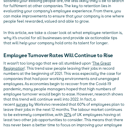
satisfied your existing people are, the less likely they’ll be to search
for fulfilment at other companies. The key to retention lies in
evaluating your company’s employee experience. From there, you
can make improvements to ensure that your company is one where
people feel rewarded, valued and able to grow.
In this article, we take a closer look at what employee retention is,
why it’s crucial for all businesses and provide six actionable tips
that will help your company hold onto its talent for longer.
Employee Turnover Rates Will Continue to Rise
It wasn’t too long ago that we all stumbled upon ‘
The Great
Resignation
’. This trend saw people leaving their jobs in record
numbers at the beginning of 2021. This was especially the case for
companies that had poor working environments and unengaged
employees. As economies begin to recover from the Covid-19
pandemic, many people managers hoped that high numbers of
employee turnover would begin to ease. However, research shows
that this trend will continue well into 2022. In fact, a
recent
survey
by Workvivo revealed that 60% of employees plan to
leave their jobs in the next 12 months. The labour market continues
to be extremely competitive, with
32%
of UK employees having at
least two other job opportunities to consider. This means that there
has never been a better time to focus on improving your employee