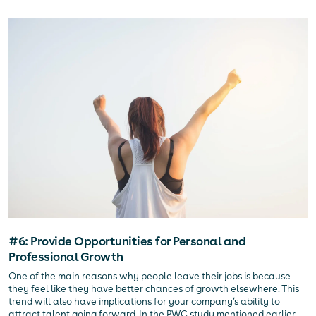
#6: Provide Opportunities for Personal and
Professional Growth
One of the main reasons why people leave their jobs is because
they feel like they have better chances of growth elsewhere. This
trend will also have implications for your company’s ability to
attract talent going forward. In the PWC study mentioned earlier,