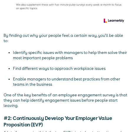
By finding out why your people feel a certain way, you’ll be able
to:
Identify specific issues with managers to help them solve their
most important people problems
Find different ways to approach workplace issues
Enable managers to understand best practices from other
teams in the business
One of the key benefits of an employee engagement survey is that
they can help identify engagement issues before people start
leaving.
#2: Continuously Develop Your Employer Value
Proposition (EVP)