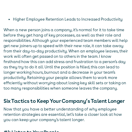
Higher Employee Retention Leads to Increased Productivity
When a new person joins a company, it’s normal for it to take time
before they get hang of key processes, as well as their role and
responsibilities. Although your experienced team members will help
get new joiners up to speed with their new role, it can take away
from their day-to-day productivity. When an employee leaves, their
work will often get passed on to others in the team. I know
firsthand how this can add stress and frustration to a person’s day
as they try to do it all. Until the position is filled, this can lead to
longer working hours, burnout and a decrease in your team’s
productivity. Retaining your people allows them to work more
efficiently without worrying about losing key skill sets or taking on
too many responsibilities when someone leaves the company.
Six Tactics to Keep Your Company’s Talent Longer
Now that you have a better understanding of why employee
retention strategies are essential, let’s take a closer look at how
you can keep your company’s talent longer.