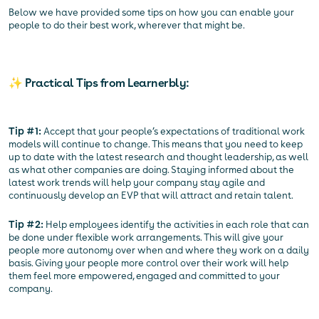
Below we have provided some tips on how you can enable your
people to do their best work, wherever that might be.
✨ Practical Tips from Learnerbly:
Tip #1:
Accept that your people’s expectations of traditional work
models will continue to change. This means that you need to keep
up to date with the latest research and thought leadership, as well
as what other companies are doing. Staying informed about the
latest work trends will help your company stay agile and
continuously develop an EVP that will attract and retain talent.
Tip #2:
Help employees identify the activities in each role that can
be done under flexible work arrangements. This will give your
people more autonomy over when and where they work on a daily
basis. Giving your people more control over their work will help
them feel more empowered, engaged and committed to your
company.