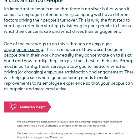
#1: Listen to Your People
It’s important to bear in mind that there is no silver bullet when it
comes to employee retention. Every company will have different
factors driving their people’s turnover. This is why the first step to
creating a retention strategy is listening to your people to find out
what their concerns are and what drives their engagement.
One of the best ways to do this is through an
employee
engagement survey
. This is a measure of how absorbed your
people are in their work, how easily they concentrate on tasks at
hand and how readily they can give their best to their jobs. Perhaps
most importantly, these surveys allow you to measure what is
driving (or dragging) employee satisfaction and engagement. They
will help you see where your company needs to make
improvements to its employee experience so that your people can
be happier and more productive.