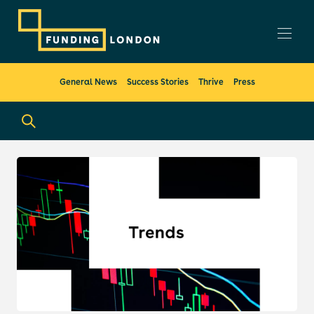
General News
Success Stories
Thrive
Press