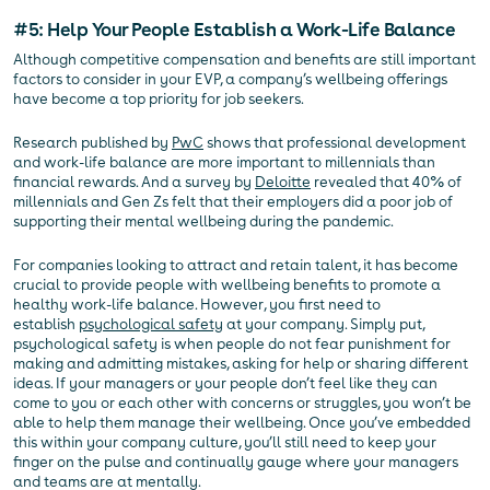
#5: Help Your People Establish a Work-Life Balance
Although competitive compensation and benefits are still important
factors to consider in your EVP, a company’s wellbeing offerings
have become a top priority for job seekers.
Research published by
PwC
shows that professional development
and work-life balance are more important to millennials than
financial rewards. And a survey by
Deloitte
revealed that 40% of
millennials and Gen Zs felt that their employers did a poor job of
supporting their mental wellbeing during the pandemic.
For companies looking to attract and retain talent, it has become
crucial to provide people with wellbeing benefits to promote a
healthy work-life balance. However, you first need to
establish
psychological safety
at your company. Simply put,
psychological safety is when people do not fear punishment for
making and admitting mistakes, asking for help or sharing different
ideas. If your managers or your people don’t feel like they can
come to you or each other with concerns or struggles, you won’t be
able to help them manage their wellbeing. Once you’ve embedded
this within your company culture, you’ll still need to keep your
finger on the pulse and continually gauge where your managers
and teams are at mentally.