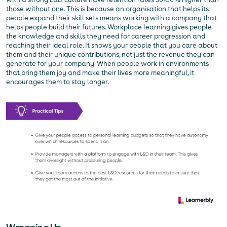
those without one. This is because an organisation that helps its
people expand their skill sets means working with a company that
helps people build their futures. Workplace learning gives people
the knowledge and skills they need for career progression and
reaching their ideal role. It shows your people that you care about
them and their unique contributions, not just the revenue they can
generate for your company. When people work in environments
that bring them joy and make their lives more meaningful, it
encourages them to stay longer.