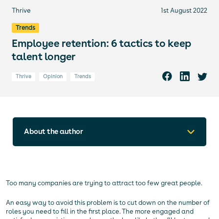
Thrive
1st August 2022
Trends
Employee retention: 6 tactics to keep
talent longer
Thrive
Opinion
Trends
About the author
Too many companies are trying to attract too few great people.
An easy way to avoid this problem is to cut down on the number of
roles you need to fill in the first place. The more engaged and