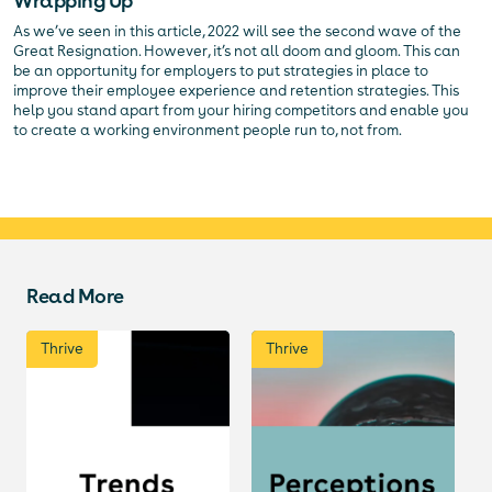
Wrapping Up
As we’ve seen in this article, 2022 will see the second wave of the
Great Resignation. However, it’s not all doom and gloom. This can
be an opportunity for employers to put strategies in place to
improve their employee experience and retention strategies. This
help you stand apart from your hiring competitors and enable you
to create a working environment people run to, not from.
Read More
Thrive
Thrive