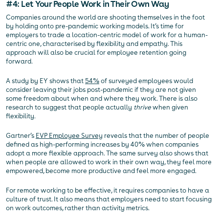
#4: Let Your People Work in Their Own Way
Companies around the world are shooting themselves in the foot
by holding onto pre-pandemic working models. It’s time for
employers to trade a location-centric model of work for a human-
centric one, characterised by flexibility and empathy. This
approach will also be crucial for employee retention going
forward.
A study by EY shows that
54%
of surveyed employees would
consider leaving their jobs post-pandemic if they are not given
some freedom about when and where they work. There is also
research to suggest that people actually
thrive
when given
flexibility.
Gartner’s
EVP Employee Survey
reveals that the number of people
defined as high-performing increases by 40% when companies
adopt a more flexible approach. The same survey also shows that
when people are allowed to work in their own way, they feel more
empowered, become more productive and feel more engaged.
For remote working to be effective, it requires companies to have a
culture of trust. It also means that employers need to start focusing
on work outcomes, rather than activity metrics.