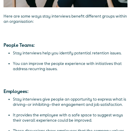
Here are some ways stay interviews benefit different groups within
an organisation:
People Teams:
Stay interviews help you identify potential retention issues.
You can improve the people experience with initiatives that
address recurring issues.
Employees:
Stay interviews give people an opportunity to express what is
driving—or inhibiting—their engagement and job satisfaction.
It provides the employee with a safe space to suggest ways
their overall experience could be improved.
These discussions show employees that the company values