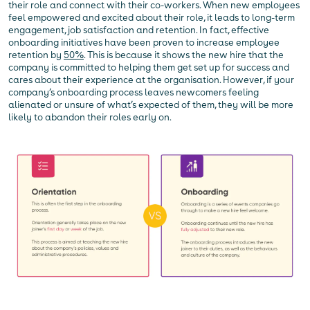
their role and connect with their co-workers. When new employees
feel empowered and excited about their role, it leads to long-term
engagement, job satisfaction and retention. In fact, effective
onboarding initiatives have been proven to increase employee
retention by
50%
. This is because it shows the new hire that the
company is committed to helping them get set up for success and
cares about their experience at the organisation. However, if your
company’s onboarding process leaves newcomers feeling
alienated or unsure of what’s expected of them, they will be more
likely to abandon their roles early on.