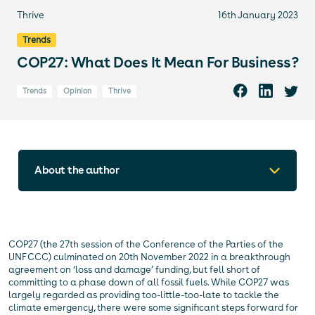
Thrive
16th January 2023
Trends
COP27: What Does It Mean For Business?
Trends
Opinion
Thrive
About the author
COP27 (the 27th session of the Conference of the Parties of the
UNFCCC) culminated on 20th November 2022 in a breakthrough
agreement on ‘loss and damage’ funding, but fell short of
committing to a phase down of all fossil fuels. While COP27 was
largely regarded as providing too-little-too-late to tackle the
climate emergency, there were some significant steps forward for