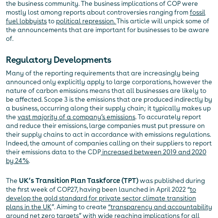
the business community. The business implications of COP were
mostly lost among reports about controversies ranging from
fossil
fuel lobbyists
to
political repression.
This article will unpick some of
the announcements that are important for businesses to be aware
of.
Regulatory Developments
Many of the reporting requirements that are increasingly being
announced only explicitly apply to large corporations, however the
nature of carbon emissions means that all businesses are likely to
be affected. Scope 3 is the emissions that are produced indirectly by
a business, occurring along their supply chain; it typically makes up
the
vast majority of a company’s emissions
. To accurately report
and reduce their emissions, large companies must put pressure on
their supply chains to act in accordance with emissions regulations.
Indeed, the amount of companies calling on their suppliers to report
their emissions data to the CDP
increased between 2019 and 2020
by 24%
.
The
UK’s Transition Plan Taskforce
(TPT)
was published during
the first week of COP27, having been launched in April 2022 “
to
develop the gold standard for private sector climate transition
plans in the UK
”. Aiming to create
“transparency and accountability
around net zero targets”
with wide reaching implications for all