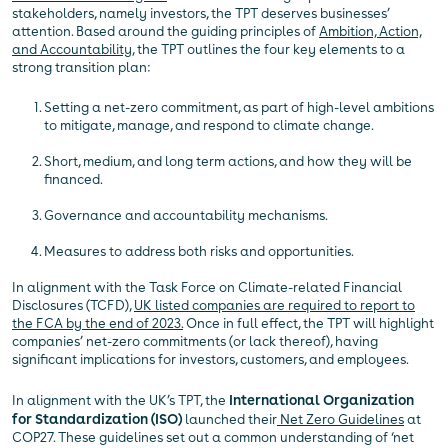
stakeholders, namely investors, the TPT deserves businesses’
attention. Based around the guiding principles of
Ambition, Action,
and Accountability
, the TPT outlines the four key elements to a
strong transition plan:
Setting a net-zero commitment, as part of high-level ambitions
to mitigate, manage, and respond to climate change.
Short, medium, and long term actions, and how they will be
financed.
Governance and accountability mechanisms.
Measures to address both risks and opportunities.
In alignment with the Task Force on Climate-related Financial
Disclosures (TCFD),
UK listed companies are required to report to
the FCA by the end of 2023.
Once in full effect, the TPT will highlight
companies’ net-zero commitments (or lack thereof), having
significant implications for investors, customers, and employees.
In alignment with the UK’s TPT, the
International Organization
for Standardization (ISO)
launched their
Net Zero Guidelines
at
COP27. These guidelines set out a common understanding of ‘net