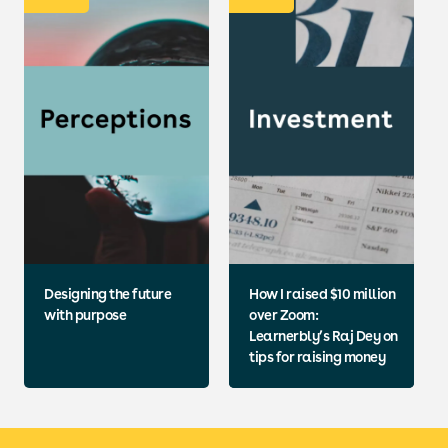
Designing the future
How I raised $10 million
with purpose
over Zoom:
Learnerbly’s Raj Dey on
tips for raising money