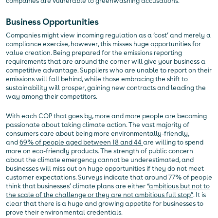
companies are vulnerable to greenwashing accusations.
Business Opportunities
Companies might view incoming regulation as a ‘cost’ and merely a
compliance exercise, however, this misses huge opportunities for
value creation. Being prepared for the emissions reporting
requirements that are around the corner will give your business a
competitive advantage. Suppliers who are unable to report on their
emissions will fall behind, while those embracing the shift to
sustainability will prosper, gaining new contracts and leading the
way among their competitors.
With each COP that goes by, more and more people are becoming
passionate about taking climate action. The vast majority of
consumers care about being more environmentally-friendly,
and
69% of people aged between 18 and 44
are willing to spend
more on eco-friendly products. The strength of public concern
about the climate emergency cannot be underestimated, and
businesses will miss out on huge opportunities if they do not meet
customer expectations. Surveys indicate that around 77% of people
think that businesses’ climate plans are either
“ambitious but not to
the scale of the challenge or they are not ambitious full stop”
. It is
clear that there is a huge and growing appetite for businesses to
prove their environmental credentials.