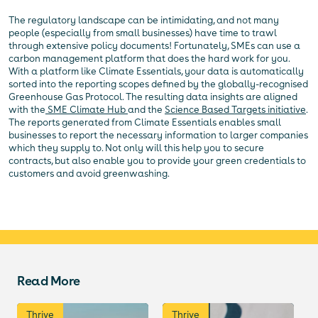
The regulatory landscape can be intimidating, and not many
people (especially from small businesses) have time to trawl
through extensive policy documents! Fortunately, SMEs can use a
carbon management platform that does the hard work for you.
With a platform like Climate Essentials, your data is automatically
sorted into the reporting scopes defined by the globally-recognised
Greenhouse Gas Protocol. The resulting data insights are aligned
with the
SME Climate Hub
and the
Science Based Targets initiative
.
The reports generated from Climate Essentials enables small
businesses to report the necessary information to larger companies
which they supply to. Not only will this help you to secure
contracts, but also enable you to provide your green credentials to
customers and avoid greenwashing.
Read More
Thrive
Thrive