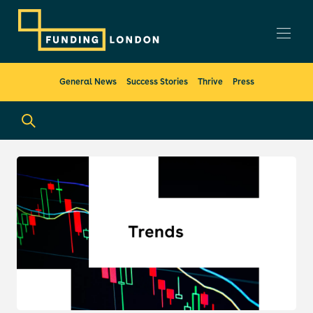
General News
Success Stories
Thrive
Press