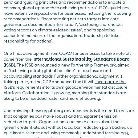
zero’ and “guiding principles and recommendations to enable a
common, global approach to achieving net zero”. ISO’s guidelines
have extensive implications for businesses, including the following
recommendations: “incorporating net zero targets into core
governance documented information”, “disclosing shareholder
voting records on climate-related issues”, and “appointing
competent members of the organisation’s leadership to take
responsibility for actions”.
One final development from COP27 for businesses to take note of,
came from the
International Sustainability Standards Board
(ISSB)
. The ISSB announced a new
Partnership Framework
, aimed
at “achieving a truly global baseline” for disclosure and
accountability standards. Further organisational alignment is
taking place, as the CDP announced that it will
incorporate the
ISSB’s requirements
into its own global environmental disclosure
platform. Collaboration is growing, meaning that standards are
likely to be embedded faster and more effectively.
Underpinning these regulatory advancements is the need to ensure
that companies can make robust and transparent emission
reduction targets. Organisations can make claims about their
‘green’ credentials, but without a carbon reduction plan backed up
by climate-science and using commonly understood terminology,